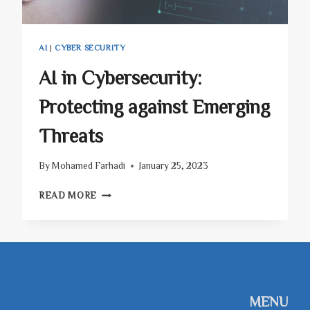
AI
|
CYBER SECURITY
AI in Cybersecurity:
Protecting against Emerging
Threats
By
Mohamed Farhadi
January 25, 2023
AI
READ MORE
IN
CYBERSECURITY:
PROTECTING
AGAINST
EMERGING
THREATS
MENU