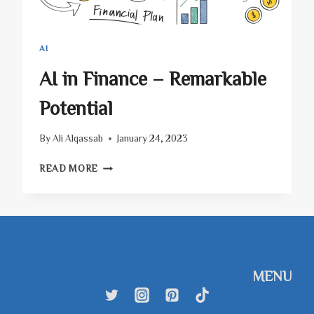
AI
AI in Finance – Remarkable
Potential
By
Ali Alqassab
January 24, 2023
AI
READ MORE
IN
FINANCE
–
REMARKABLE
POTENTIAL
MENU
SkyhighTEX