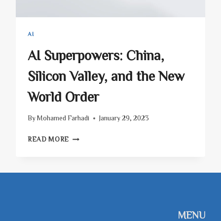
AI
AI Superpowers: China,
Silicon Valley, and the New
World Order
By
Mohamed Farhadi
January 29, 2023
AI
READ MORE
SUPERPOWERS:
CHINA,
SILICON
VALLEY,
AND
THE
NEW
MENU
WORLD