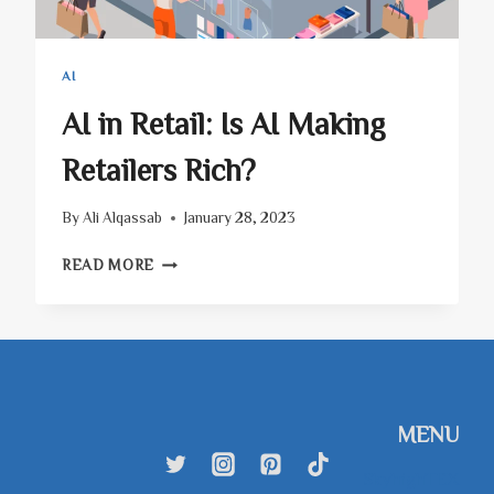
AI
AI in Retail: Is AI Making
Retailers Rich?
By
Ali Alqassab
January 28, 2023
AI
READ MORE
IN
RETAIL:
IS
AI
MAKING
RETAILERS
RICH?
MENU
SkyhighTEX