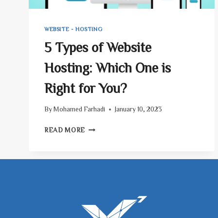
WEBSITE - HOSTING
5 Types of Website
Hosting: Which One is
Right for You?
By
Mohamed Farhadi
January 10, 2023
5
READ MORE
TYPES
OF
WEBSITE
HOSTING:
WHICH
ONE
IS
RIGHT