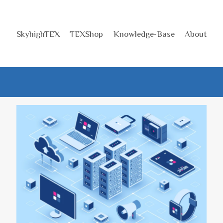
SkyhighTEX
TEXShop
Knowledge-Base
About