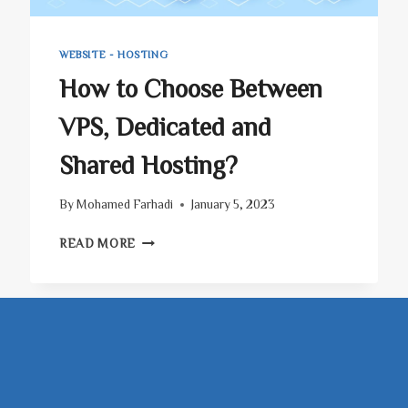
WEBSITE - HOSTING
How to Choose Between
VPS, Dedicated and
Shared Hosting?
By
Mohamed Farhadi
January 5, 2023
HOW
READ MORE
TO
CHOOSE
BETWEEN
VPS,
DEDICATED
AND
SHARED
HOSTING?