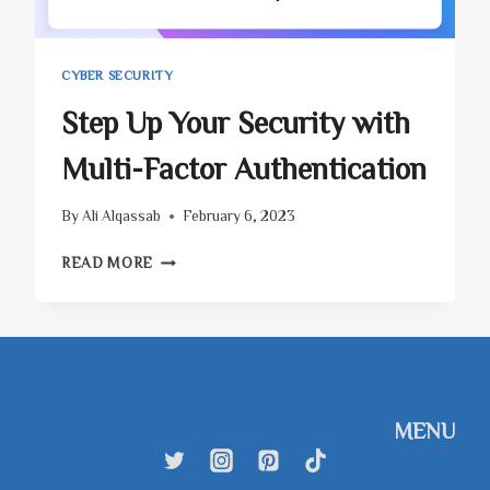
CYBER SECURITY
Step Up Your Security with
Multi-Factor Authentication
By
Ali Alqassab
February 6, 2023
STEP
READ MORE
UP
YOUR
SECURITY
WITH
MULTI-
FACTOR
AUTHENTICATION
MENU
SkyhighTEX