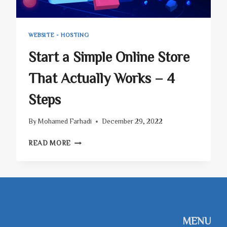
WEBSITE - HOSTING
Start a Simple Online Store
That Actually Works – 4
Steps
By
Mohamed Farhadi
December 29, 2022
START
READ MORE
A
SIMPLE
ONLINE
STORE
THAT
ACTUALLY
WORKS
MENU
–