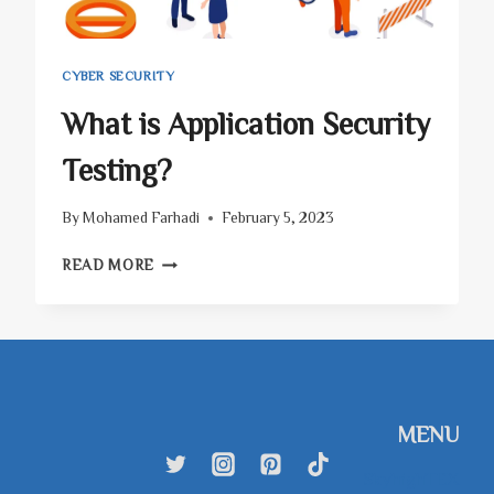
CYBER SECURITY
What is Application Security
Testing?
By
Mohamed Farhadi
February 5, 2023
WHAT
READ MORE
IS
APPLICATION
SECURITY
TESTING?
MENU
SkyhighTEX