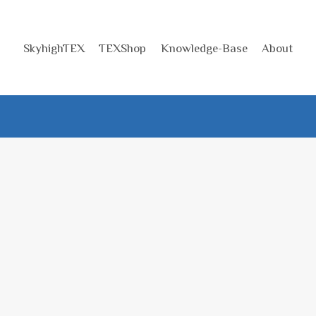
SkyhighTEX
TEXShop
Knowledge-Base
About