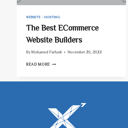
WEBSITE - HOSTING
The Best ECommerce
Website Builders
By
Mohamed Farhadi
November 20, 2022
THE
READ MORE
BEST
ECOMMERCE
WEBSITE
BUILDERS