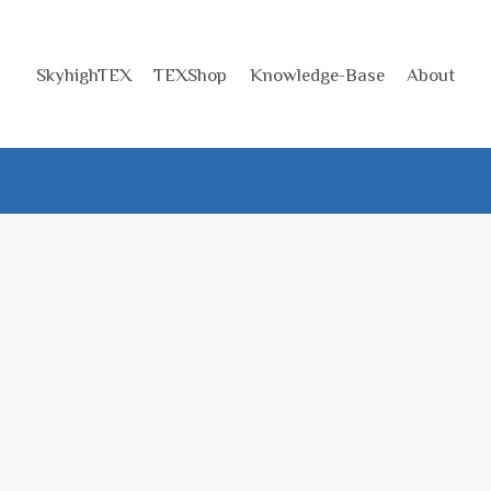
SkyhighTEX
TEXShop
Knowledge-Base
About