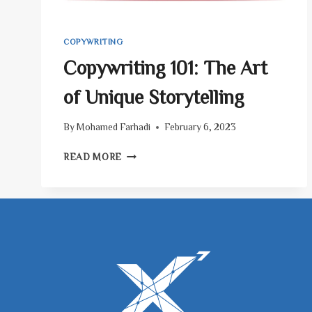
COPYWRITING
Copywriting 101: The Art
of Unique Storytelling
By
Mohamed Farhadi
February 6, 2023
COPYWRITING
READ MORE
101:
THE
ART
OF
UNIQUE
STORYTELLING