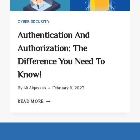
CYBER SECURITY
Authentication And
Authorization: The
Difference You Need To
Know!
By
Ali Alqassab
February 6, 2023
AUTHENTICATION
READ MORE
AND
AUTHORIZATION:
THE
DIFFERENCE
YOU
NEED