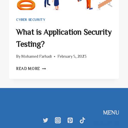
CYBER SECURITY
What is Application Security
Testing?
By
Mohamed Farhadi
February 5, 2023
WHAT
READ MORE
IS
APPLICATION
SECURITY
TESTING?
MENU
SkyhighTEX