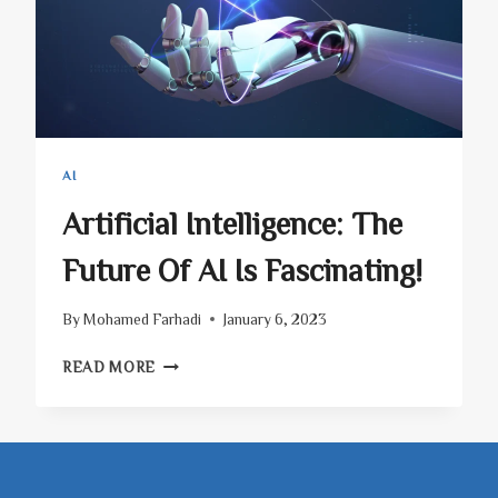
AI
Artificial Intelligence: The
Future Of AI Is Fascinating!
By
Mohamed Farhadi
January 6, 2023
ARTIFICIAL
READ MORE
INTELLIGENCE:
THE
FUTURE
OF
AI