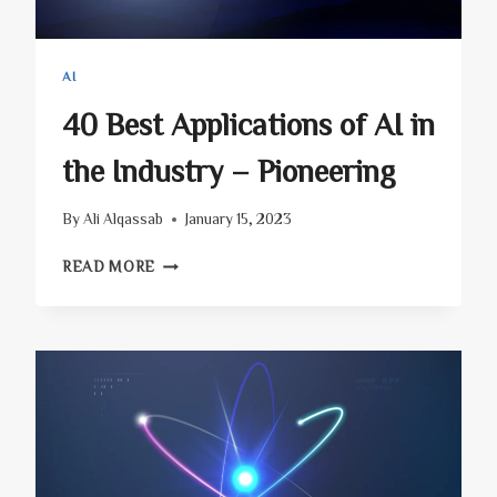
AI
40 Best Applications of AI in
the Industry – Pioneering
By
Ali Alqassab
January 15, 2023
40
READ MORE
BEST
APPLICATIONS
OF
AI
IN
THE
INDUSTRY
–
PIONEERING