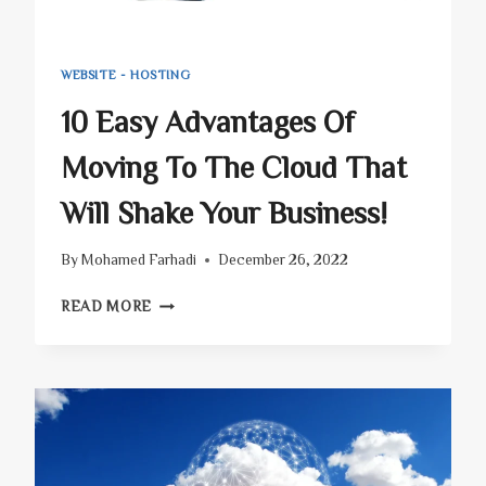
WEBSITE - HOSTING
10 Easy Advantages Of
Moving To The Cloud That
Will Shake Your Business!
By
Mohamed Farhadi
December 26, 2022
10
READ MORE
EASY
ADVANTAGES
OF
MOVING
TO
THE
CLOUD
THAT