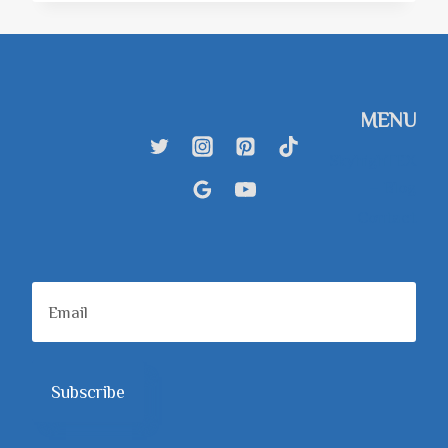
BEST
CLOUD
STORAGE
ALTERNATIVES
FOR
PEOPLE
MENU
WHO
LOVE
SkyhighTEX
ORGANIZATION
– Blog
Contact
Subscribe