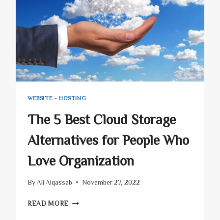
WILL
SHAKE
YOUR
BUSINESS!
WEBSITE - HOSTING
The 5 Best Cloud Storage
Alternatives for People Who
Love Organization
By
Ali Alqassab
November 27, 2022
THE
READ MORE
5