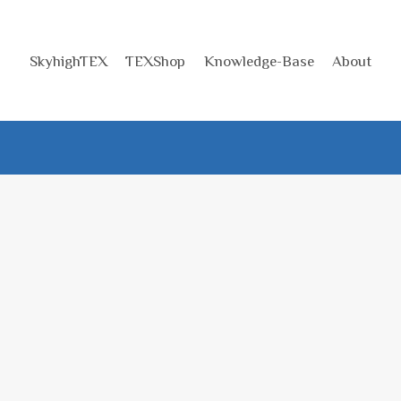
SkyhighTEX
TEXShop
Knowledge-Base
About