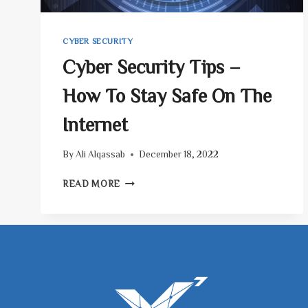
CYBER SECURITY
Cyber Security Tips –
How To Stay Safe On The
Internet
By
Ali Alqassab
December 18, 2022
CYBER
READ MORE
SECURITY
TIPS
–
HOW
TO
STAY
SAFE
ON