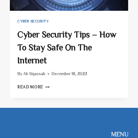
CYBER SECURITY
Cyber Security Tips – How
To Stay Safe On The
Internet
By
Ali Alqassab
December 18, 2022
CYBER
READ MORE
SECURITY
TIPS
–
HOW
TO
STAY
SAFE
MENU
ON