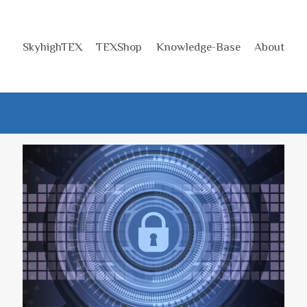
SkyhighTEX
TEXShop
Knowledge-Base
About