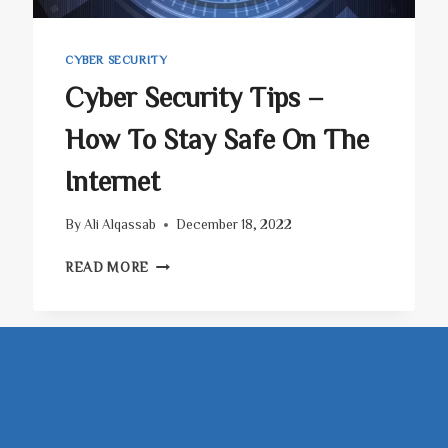
CYBER SECURITY
Cyber Security Tips –
How To Stay Safe On The
Internet
By
Ali Alqassab
December 18, 2022
CYBER
READ MORE
SECURITY
TIPS
–
HOW
TO
STAY
SAFE
ON