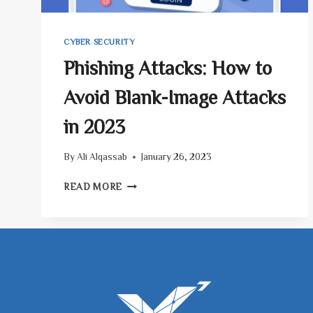
CYBER SECURITY
Phishing Attacks: How to
Avoid Blank-Image Attacks
in 2023
By
Ali Alqassab
January 26, 2023
PHISHING
READ MORE
ATTACKS:
HOW
TO
AVOID
BLANK-
IMAGE
ATTACKS
IN