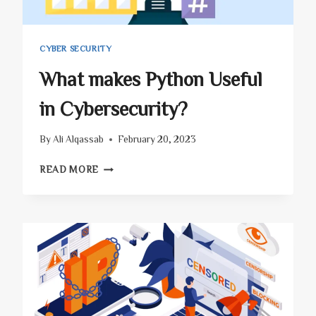
CYBER SECURITY
What makes Python Useful
in Cybersecurity?
By
Ali Alqassab
February 20, 2023
WHAT
READ MORE
MAKES
PYTHON
USEFUL
IN
CYBERSECURITY?