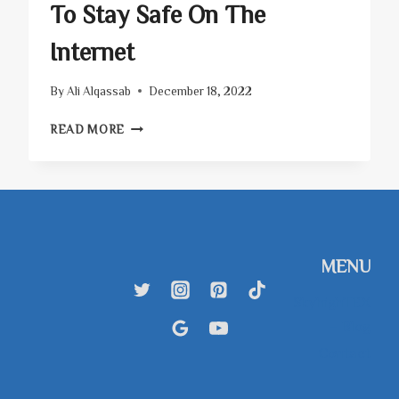
To Stay Safe On The
Internet
By
Ali Alqassab
December 18, 2022
CYBER
READ MORE
SECURITY
TIPS
–
HOW
TO
STAY
SAFE
MENU
ON
THE
SkyhighTEX
INTERNET
– Blog
Contact