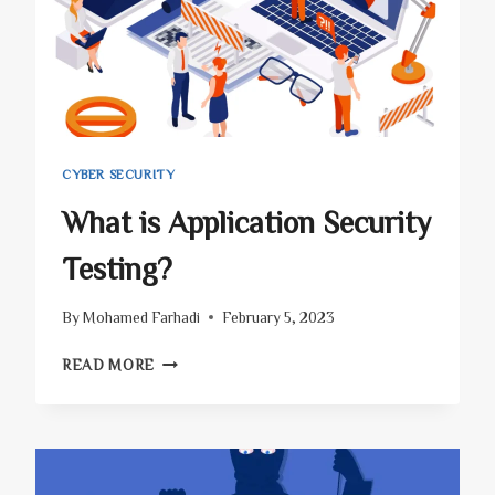
CYBER SECURITY
What is Application Security
Testing?
By
Mohamed Farhadi
February 5, 2023
WHAT
READ MORE
IS
APPLICATION
SECURITY
TESTING?