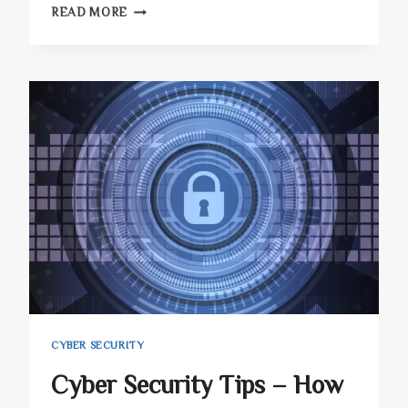
PHISHING
READ MORE
ATTACKS:
HOW
TO
AVOID
BLANK-
IMAGE
ATTACKS
IN
2023
CYBER SECURITY
Cyber Security Tips – How