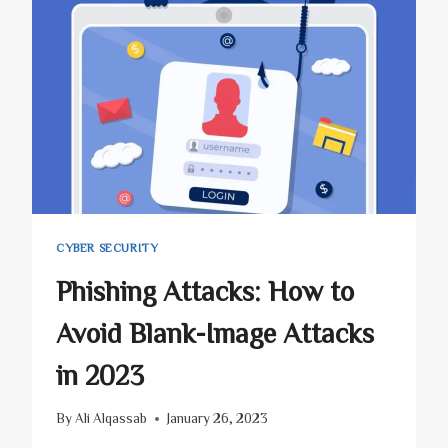
CYBER SECURITY
Phishing Attacks: How to
Avoid Blank-Image Attacks
in 2023
By
Ali Alqassab
January 26, 2023