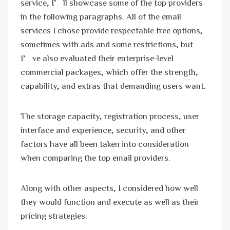
service, I’ll showcase some of the top providers
in the following paragraphs. All of the email
services I chose provide respectable free options,
sometimes with ads and some restrictions, but
I’ve also evaluated their enterprise-level
commercial packages, which offer the strength,
capability, and extras that demanding users want.
The storage capacity, registration process, user
interface and experience, security, and other
factors have all been taken into consideration
when comparing the top email providers.
Along with other aspects, I considered how well
they would function and execute as well as their
pricing strategies.