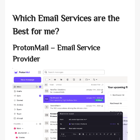
Which Email Services are the
Best for me?
ProtonMail
– Email Service
Provider