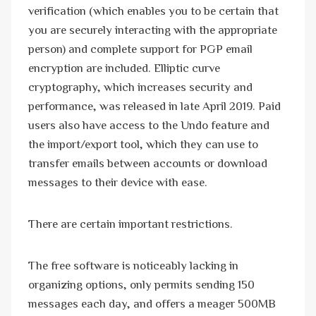
verification (which enables you to be certain that
you are securely interacting with the appropriate
person) and complete support for PGP email
encryption are included. Elliptic curve
cryptography, which increases security and
performance, was released in late April 2019. Paid
users also have access to the Undo feature and
the import/export tool, which they can use to
transfer emails between accounts or download
messages to their device with ease.
There are certain important restrictions.
The free software is noticeably lacking in
organizing options, only permits sending 150
messages each day, and offers a meager 500MB