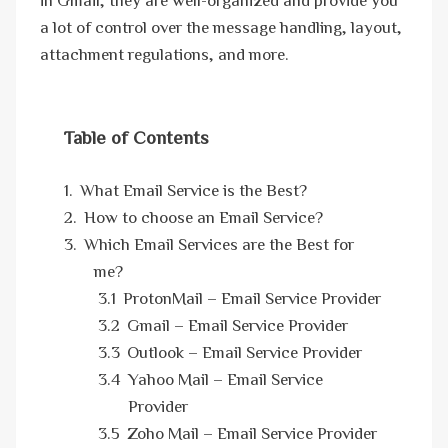
a lot of control over the message handling, layout,
attachment regulations, and more.
Table of Contents
What Email Service is the Best?
How to choose an Email Service?
Which Email Services are the Best for
me?
ProtonMail – Email Service Provider
Gmail – Email Service Provider
Outlook – Email Service Provider
Yahoo Mail – Email Service
Provider
Zoho Mail – Email Service Provider