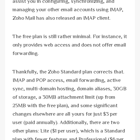
assist you in configuring, synchronizing, and
managing your other email accounts using IMAP,
Zoho Mail has also released an IMAP client.
The free plan is still rather minimal. For instance, it
only provides web access and does not offer email
forwarding.
Thankfully, the Zoho Standard plan corrects that.
IMAP and POP access, email forwarding, active
sync, multi-domain hosting, domain aliases, 30GB
of storage, a 30MB attachment limit (up from
25MB with the free plan), and some significant
changes elsewhere are all yours for just $3 per
user (paid annually). Additionally, there are two
other plans: Lite ($1 per user), which is a Standard
plan with fewer features and Professional ($6 per