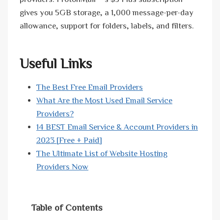
gives you 5GB storage, a 1,000 message-per-day
allowance, support for folders, labels, and filters.
Useful Links
The Best Free Email Providers
What Are the Most Used Email Service
Providers?
14 BEST Email Service & Account Providers in
2023 [Free + Paid]
The Ultimate List of Website Hosting
Providers Now
Table of Contents