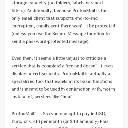
storage capacity (no folders, labels or smart
filters). Additionally, because ProtonMail is the
only email client that supports end-to-end
encryption, emails sent there won’t be protected
(unless you use the Secure Message function to
send a password-protected message).
Even then, it seems a little unjust to criticize a
service that is completely free and doesn’t even
display advertisements. ProtonMail is actually a
specialized tool that excels at its basic functions
and is meant to be used in conjunction with, not in
instead of, services like Gmail.
ProtonMail’s $5 (you can opt to pay in USD,
Euro, or CHF) per month (or $48 annually) Plus