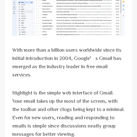
With more than a billion users worldwide since its
initial introduction in 2004, Google’s Gmail has
emerged as the industry leader in free email
services.
Highlight is the simple web interface of Gmail.
Your email takes up the most of the screen, with
the toolbar and other clogs being kept to a minimal.
Even for new users, reading and responding to
emails is simple since discussions neatly group
messages for better viewing.