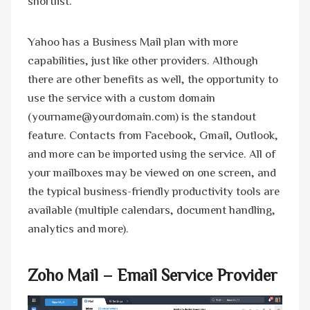
shortlist.
Yahoo has a Business Mail plan with more
capabilities, just like other providers. Although
there are other benefits as well, the opportunity to
use the service with a custom domain
(yourname@yourdomain.com) is the standout
feature. Contacts from Facebook, Gmail, Outlook,
and more can be imported using the service. All of
your mailboxes may be viewed on one screen, and
the typical business-friendly productivity tools are
available (multiple calendars, document handling,
analytics and more).
Zoho Mail – Email Service Provider