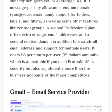
subscription gives you 5GB storage, a 1,000
message-per-day allowance, custom domains
(you@yourdomain.com), support for folders,
labels, and filters, as well as some other features
like contact groups. A second Professional plan
offers extra storage, email addresses, and a
second custom domain in addition to a catch-all
email address and support for multiple users. It
costs $8 per month per user (75 dollars annually),
which is acceptable if you need ProtonMail’s
security but also significantly more than the
business accounts of the major competitors.
Gmail
– Email Service Provider