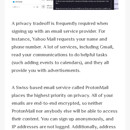
A privacy tradeoff is frequently required when
signing up with an email service provider. For
instance, Yahoo Mail requests your name and
phone number. A lot of services, including Gmail,
read your communications to do helpful tasks
(such adding events to calendars), and they all
provide you with advertisements.
A Swiss-based email service called ProtonMail
places the highest priority on privacy. All of your
emails are end-to-end encrypted, so neither
ProtonMail nor anybody else will be able to access
their content. You can sign up anonymously, and
IP addresses are not logged. Additionally, address