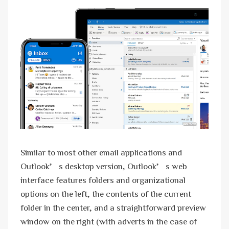
Similar to most other email applications and
Outlook’s desktop version, Outlook’s web
interface features folders and organizational
options on the left, the contents of the current
folder in the center, and a straightforward preview
window on the right (with adverts in the case of