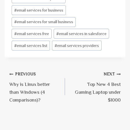
#
email services for business
#
email services for small business
#
email services free
#
email services in salesforce
#
email services list
#
email services providers
Post
PREVIOUS
NEXT
Why is Linux better
Top New 4 Best
navigation
than Windows (4
Gaming Laptop under
Comparisons)?
$1000