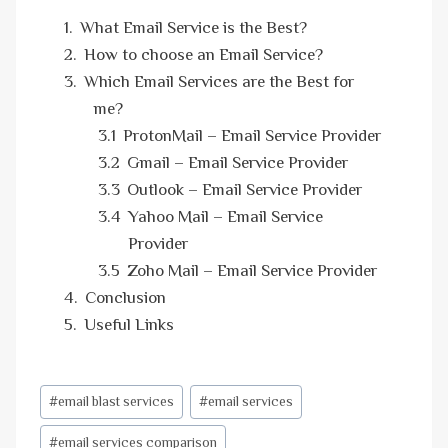
What Email Service is the Best?
How to choose an Email Service?
Which Email Services are the Best for
me?
ProtonMail – Email Service Provider
Gmail – Email Service Provider
Outlook – Email Service Provider
Yahoo Mail – Email Service
Provider
Zoho Mail – Email Service Provider
Conclusion
Useful Links
Post
#
email blast services
#
email services
Tags:
#
email services comparison