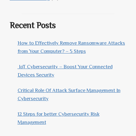
Recent Posts
How to Effectively Remove Ransomware Attacks
from Your Computer? – 5 Steps
IoT Cybersecurity – Boost Your Connected
Devices Security
Critical Role Of Attack Surface Management In
Cybersecurity
12 Steps for better Cybersecurity Risk
Management