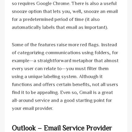
so requires Google Chrome. There is also a useful
snooze option that lets you, well, snooze an email
for a predetermined period of time (it also
automatically labels that email as important).
Some of the features raise more red flags. Instead
of categorizing communications using folders, for
example—a straightforward metaphor that almost
every user can relate to—you must filter them
using a unique labeling system. Although it
functions and offers certain benefits, not all users
find it to be appealing. Even so, Gmail is a great
all-around service and a good starting point for
your email provider.
Outlook
– Email Service Provider