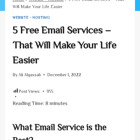
Will Make Your Life Easier
WEBSITE - HOSTING
5 Free Email Services –
That Will Make Your Life
Easier
By
Ali Alqassab
December 1, 2022
Post Views:
955
Reading Time:
8
minutes
What Email Service is the