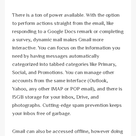
There is a ton of power available. With the option
to perform actions straight from the email, like
responding to a Google Docs remark or completing
a survey, dynamic mail makes Gmail more
interactive. You can focus on the information you
need by having messages automatically
categorized into tabbed categories like Primary,
Social, and Promotions. You can manage other
accounts from the same interface (Outlook,
Yahoo, any other IMAP or POP email), and there is
15GB storage for your inbox, Drive, and
photographs. Cutting-edge spam prevention keeps
your inbox free of garbage.
Gmail can also be accessed offline, however doing