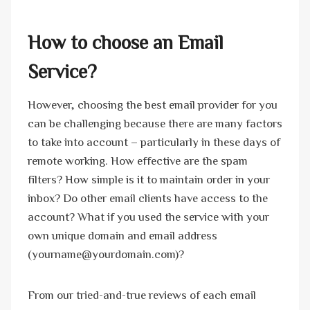
How to choose an Email
Service?
However, choosing the best email provider for you
can be challenging because there are many factors
to take into account – particularly in these days of
remote working. How effective are the spam
filters? How simple is it to maintain order in your
inbox? Do other email clients have access to the
account? What if you used the service with your
own unique domain and email address
(yourname@yourdomain.com)?
From our tried-and-true reviews of each email