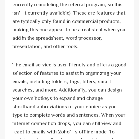
currently remodeling the referral program, so this
isn’t currently available). These are features that
are typically only found in commercial products,
making this one appear to be a real steal when you
add in the spreadsheet, word processor,
presentation, and other tools.
The email service is user-friendly and offers a good
selection of features to assist in organizing your
emails, including folders, tags, filters, smart
searches, and more. Additionally, you can design
your own hotkeys to expand and change
shorthand abbreviations of your choice as you
type to complete words and sentences. When your
internet connection drops, you can still view and
react to emails with Zoho’s offline mode. To