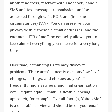
another address, interact with Facebook, handle
SMS and text message transmission, and be
accessed through web, POP, and (in some
circumstances) IMAP. You can preserve your
privacy with disposable email addresses, and the
enormous 1TB of mailbox capacity allows you to
keep almost everything you receive for a very long
time.
Over time, demanding users may discover
problems. There aren’t nearly as many low-level
changes, settings, and choices as you’ll
frequently find elsewhere, and mail organization
can’t quite equal Gmail’s flexible labeling
approach, for example. Overall though, Yahoo Mail
is a desirable service and should be on your email