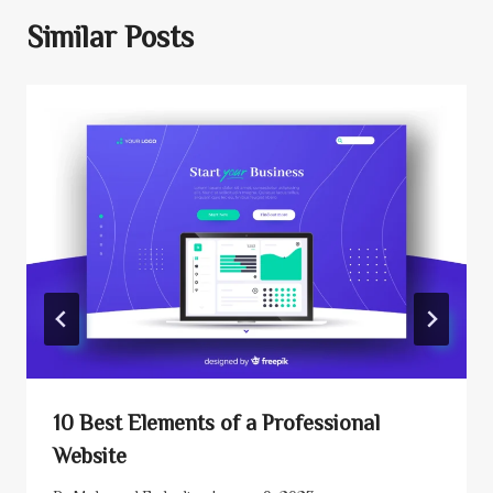
Similar Posts
10 Best Elements of a Professional
Website