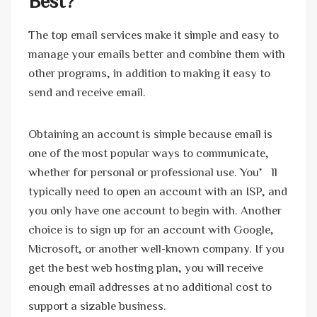
Best?
The top email services make it simple and easy to
manage your emails better and combine them with
other programs, in addition to making it easy to
send and receive email.
Obtaining an account is simple because email is
one of the most popular ways to communicate,
whether for personal or professional use. You’ll
typically need to open an account with an ISP, and
you only have one account to begin with. Another
choice is to sign up for an account with Google,
Microsoft, or another well-known company. If you
get the best web hosting plan, you will receive
enough email addresses at no additional cost to
support a sizable business.