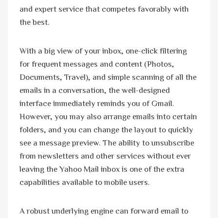
and expert service that competes favorably with
the best.
With a big view of your inbox, one-click filtering
for frequent messages and content (Photos,
Documents, Travel), and simple scanning of all the
emails in a conversation, the well-designed
interface immediately reminds you of Gmail.
However, you may also arrange emails into certain
folders, and you can change the layout to quickly
see a message preview. The ability to unsubscribe
from newsletters and other services without ever
leaving the Yahoo Mail inbox is one of the extra
capabilities available to mobile users.
A robust underlying engine can forward email to