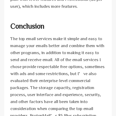
user), which includes more features.
Conclusion
The top email services make it simple and easy to
manage your emails better and combine them with
other programs, in addition to making it easy to
send and receive email. All of the email services I
chose provide respectable free options, sometimes
with ads and some restrictions, but I’ve also
evaluated their enterprise-level commercial
packages. The storage capacity, registration
process, user interface and experience, security,
and other factors have all been taken into
consideration when comparing the top email
providers. ProtonMail’s $5 Plus subscription