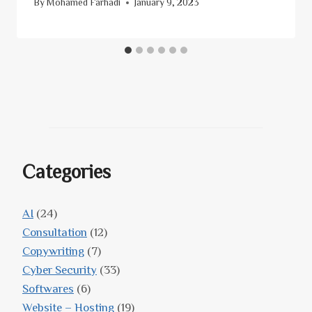
By
Mohamed Farhadi
January 9, 2023
Categories
AI
(24)
Consultation
(12)
Copywriting
(7)
Cyber Security
(33)
Softwares
(6)
Website – Hosting
(19)