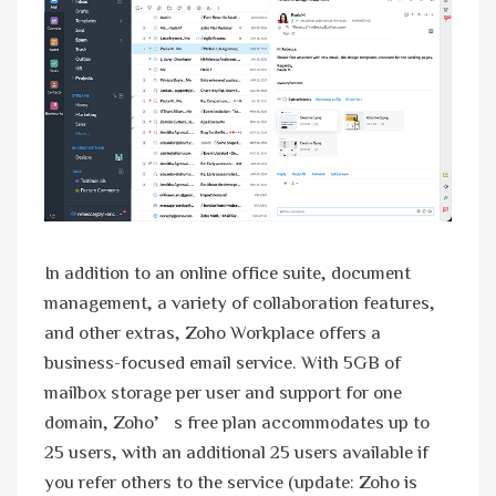
In addition to an online office suite, document
management, a variety of collaboration features,
and other extras, Zoho Workplace offers a
business-focused email service. With 5GB of
mailbox storage per user and support for one
domain, Zoho’s free plan accommodates up to
25 users, with an additional 25 users available if
you refer others to the service (update: Zoho is