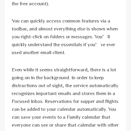
the free account).
You can quickly access common features via a
toolbar, and almost everything else is shown when
you right-click on folders or messages. You’ll
quickly understand the essentials if you’ve ever
used another email client.
Even while it seems straightforward, there is a lot
going on in the background. In order to keep
distractions out of sight, the service automatically
recognizes important emails and stores them in a
Focused Inbox. Reservations for supper and flights
can be added to your calendar automatically. You
can save your events to a Family calendar that
everyone can see or share that calendar with other