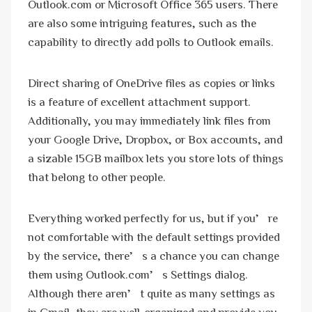
Outlook.com or Microsoft Office 365 users. There
are also some intriguing features, such as the
capability to directly add polls to Outlook emails.
Direct sharing of OneDrive files as copies or links
is a feature of excellent attachment support.
Additionally, you may immediately link files from
your Google Drive, Dropbox, or Box accounts, and
a sizable 15GB mailbox lets you store lots of things
that belong to other people.
Everything worked perfectly for us, but if you’re
not comfortable with the default settings provided
by the service, there’s a chance you can change
them using Outlook.com’s Settings dialog.
Although there aren’t quite as many settings as
in Gmail, they are well-organized and provide you