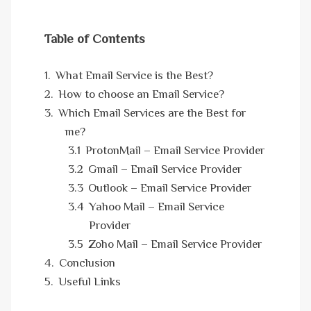
Table of Contents
What Email Service is the Best?
How to choose an Email Service?
Which Email Services are the Best for
me?
ProtonMail – Email Service Provider
Gmail – Email Service Provider
Outlook – Email Service Provider
Yahoo Mail – Email Service
Provider
Zoho Mail – Email Service Provider
Conclusion
Useful Links