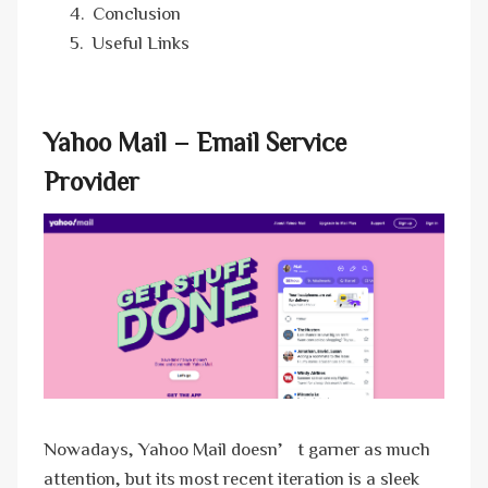
Conclusion
Useful Links
Yahoo Mail – Email Service
Provider
Nowadays, Yahoo Mail doesn’t garner as much
attention, but its most recent iteration is a sleek