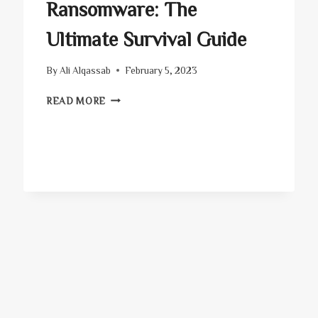
Ransomware: The
Ultimate Survival Guide
By
Ali Alqassab
February 5, 2023
RANSOMWARE:
READ MORE
THE
ULTIMATE
SURVIVAL
GUIDE