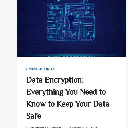
YOUR
COMPUTER?
–
5
STEPS
CYBER SECURITY
Data Encryption:
Everything You Need to
Know to Keep Your Data
Safe