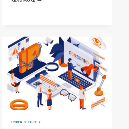
READ MORE
DSS:
THE
MOST
IMPORTANT
SECURITY
RULE
FOR
BUSINESSES!
CYBER SECURITY