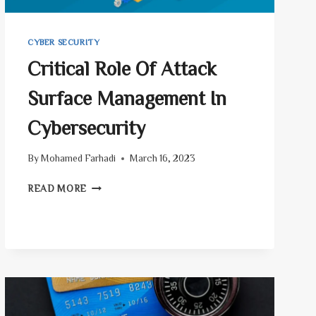
CYBER SECURITY
Critical Role Of Attack
Surface Management In
Cybersecurity
By
Mohamed Farhadi
March 16, 2023
CRITICAL
READ MORE
ROLE
OF
ATTACK
SURFACE
MANAGEMENT
IN
CYBERSECURITY